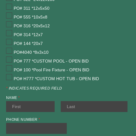
PO# 311 *12x5x50
PO# 555 *10x5x8
PO# 316 *20x5x12
PO# 314 *12x7
PO# 144 *20x7
PO#4040 *8x3x10
PO# 777 *CUSTOM POOL - OPEN BID
PO# 100 *Pool Fire Fixture - OPEN BID
PO# H777 *CUSTOM HOT TUB - OPEN BID
*
INDICATES REQUIRED FIELD
NAME
*
PHONE NUMBER
*