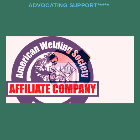
ADVOCATING SUPPORT
*****