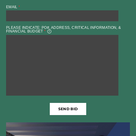
EMAIL
*
PLEASE INDICATE: PO#, ADDRESS, CRITICAL INFORMATION, &
FINANCIAL BUDGET
*
SEND BID