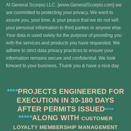
At General Scorpio LLC. [www.GeneralScorpio.com} we
are committed to protecting your privacy. We want to
assure you, your time, & your peace that we do not sell
your personal information to third parties or anyone else.
Your data is used solely for the purpose of providing you
with the services and products you have requested. We
adhere to strict data privacy practices to ensure your
information remains secure and confidential. We look
forward to your business. Thank you & have a nice day
****
PROJECTS ENGINEERED FOR
EXECUTION IN 30-180 DAYS
AFTER PERMITS ISSUED
****
*****
ALONG WITH
CUSTOMER
LOYALTY MEMBERSHIP MANAGEMENT