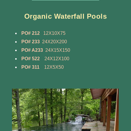
Organic Waterfall Pools
PO# 212
12X10X75
PO# 233
24X20X200
PO# A233
24X15X150
PO# 522
24X12X100
PO# 311
12X5X50