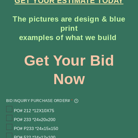
GET YOUR ESTIMATE TODAY
The pictures are design & blue
print
​examples of what we build
Get Your Bid
Now
BID INQUIRY PURCHASE ORDER#
*
PO# 212 *12X10X75
PO# 233 *24x20x200
PO# P233 *24x15x150
PO# 522 *24x12x100