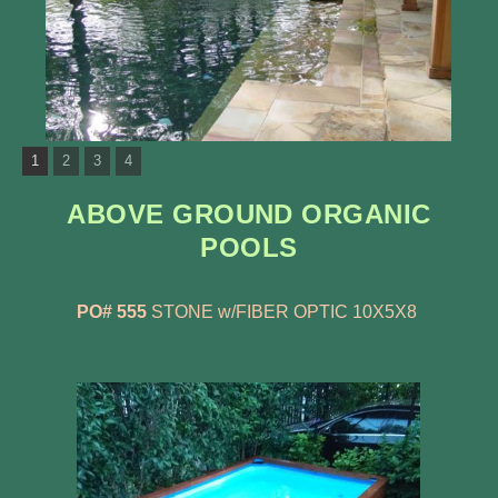
1
2
3
4
ABOVE GROUND ORGANIC
POOLS
PO# 555
STONE w/FIBER OPTIC 10X5X8 ​