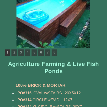
1
2
3
4
5
6
7
8
Agriculture Farming & Live Fish
Ponds
100% BRICK & MORTAR
PO#316
OVAL w/STAIRS 20X5X12
PO#314
CIRCLE w/PAD 12X7
PO#144
XL CIRCLE w/STAIRS 20X7