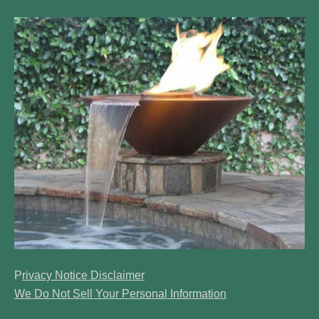
​P
rivacy Notice Disclaimer
We Do Not Sell Your Personal Information