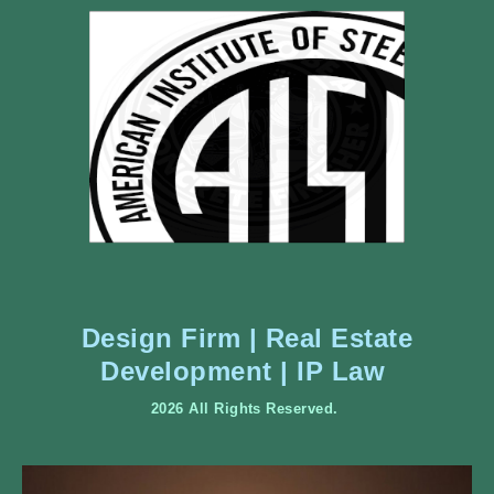
Design Firm | Real Estate
Development | IP Law
2026 All Rights Reserved.