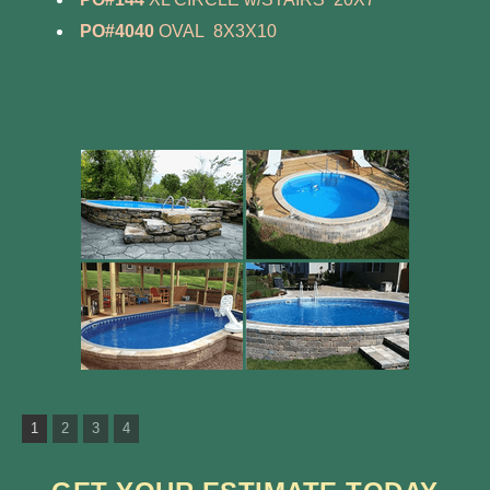
PO#4040
OVAL 8X3X10
1
2
3
4