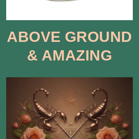
ABOVE GROUND
​& AMAZING