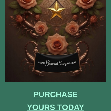
PURCHASE
YOURS
TODAY